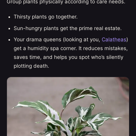
Group plants physically according to care needs.
Thirsty plants go together.
Sun-hungry plants get the prime real estate.
Your drama queens (looking at you,
Calatheas
)
get a humidity spa corner. It reduces mistakes,
saves time, and helps you spot who’s silently
plotting death.