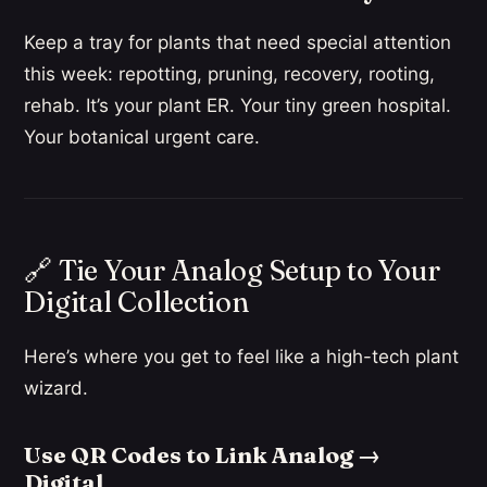
Keep a tray for plants that need special attention
this week: repotting, pruning, recovery, rooting,
rehab. It’s your plant ER. Your tiny green hospital.
Your botanical urgent care.
🔗 Tie Your Analog Setup to Your
Digital Collection
Here’s where you get to feel like a high-tech plant
wizard.
Use QR Codes to Link Analog →
Digital