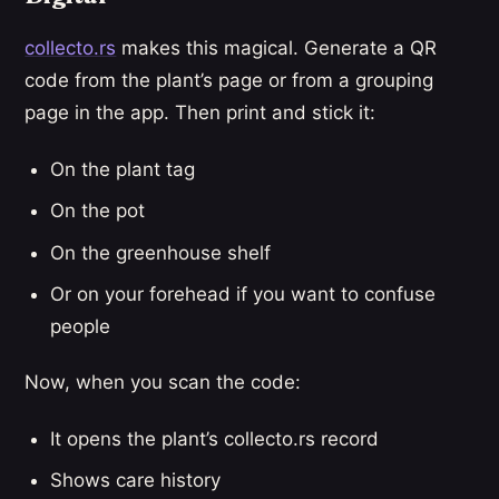
collecto.rs
makes this magical. Generate a QR
code from the plant’s page or from a grouping
page in the app. Then print and stick it:
On the plant tag
On the pot
On the greenhouse shelf
Or on your forehead if you want to confuse
people
Now, when you scan the code:
It opens the plant’s collecto.rs record
Shows care history