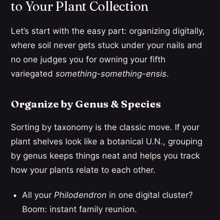
to Your Plant Collection
Let’s start with the easy part: organizing digitally,
where soil never gets stuck under your nails and
no one judges you for owning your fifth
variegated
something-something-ensis
.
Organize by Genus & Species
Sorting by taxonomy is the classic move. If your
plant shelves look like a botanical U.N., grouping
by genus keeps things neat and helps you track
how your plants relate to each other.
All your
Philodendron
in one digital cluster?
Boom: instant family reunion.