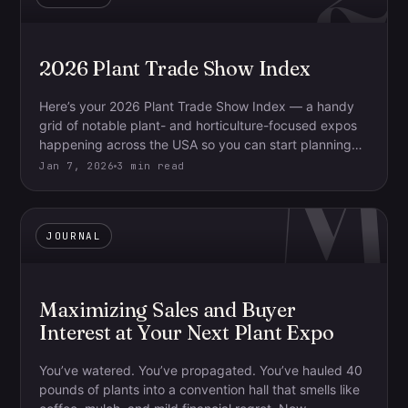
2026 Plant Trade Show Index
Here’s your 2026 Plant Trade Show Index — a handy
grid of notable plant- and horticulture-focused expos
M
happening across the USA so you can start planning…
Jan 7, 2026
3 min read
JOURNAL
Maximizing Sales and Buyer
Interest at Your Next Plant Expo
You’ve watered. You’ve propagated. You’ve hauled 40
pounds of plants into a convention hall that smells like