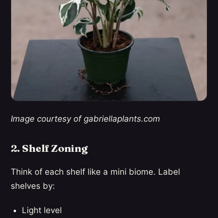
Image courtesy of gabriellaplants.com
2. Shelf Zoning
Think of each shelf like a mini biome. Label
shelves by:
Light level