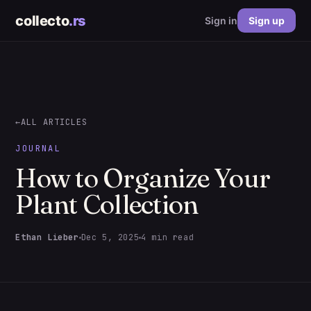
collecto
.rs
Sign in
Sign up
←
ALL ARTICLES
JOURNAL
How to Organize Your
Plant Collection
Ethan Lieber
Dec 5, 2025
4 min read