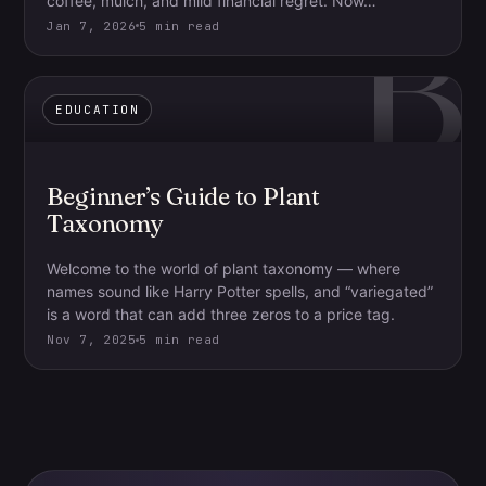
B
coffee, mulch, and mild financial regret. Now…
Jan 7, 2026
5 min read
EDUCATION
Beginner’s Guide to Plant
Taxonomy
Welcome to the world of plant taxonomy — where
names sound like Harry Potter spells, and “variegated”
is a word that can add three zeros to a price tag.
Nov 7, 2025
5 min read