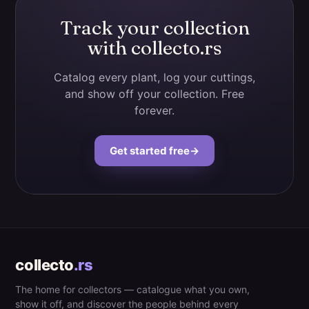
Track your collection
with collecto.rs
Catalog every plant, log your cuttings,
and show off your collection. Free
forever.
Get started free
→
collecto
.rs
The home for collectors — catalogue what you own,
show it off, and discover the people behind every