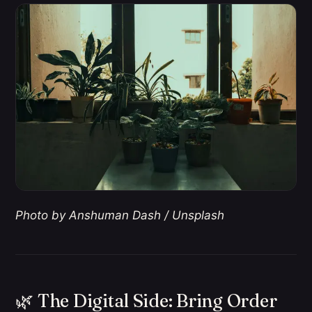
Photo by Anshuman Dash / Unsplash
🌿 The Digital Side: Bring Order