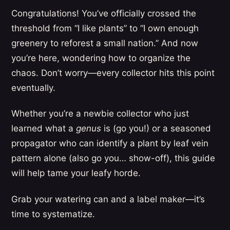
Congratulations! You’ve officially crossed the
threshold from “I like plants” to “I own enough
greenery to reforest a small nation.” And now
you’re here, wondering how to organize the
chaos. Don’t worry—every collector hits this point
eventually.
Whether you’re a newbie collector who just
learned what a
genus
is (go you!) or a seasoned
propagator who can identify a plant by leaf vein
pattern alone (also go you… show-off), this guide
will help tame your leafy horde.
Grab your watering can and a label maker—it’s
time to systematize.