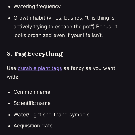
Watering frequency
Growth habit (vines, bushes, “this thing is
actively trying to escape the pot”) Bonus: it
looks organized even if your life isn’t.
3. Tag Everything
Use
durable plant tags
as fancy as you want
with:
Common name
Scientific name
Water/Light shorthand symbols
Acquisition date