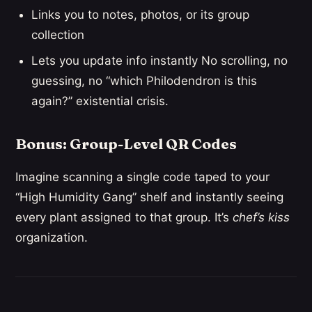
Links you to notes, photos, or its group
collection
Lets you update info instantly No scrolling, no
guessing, no “which Philodendron is this
again?” existential crisis.
Bonus: Group-Level QR Codes
Imagine scanning a single code taped to your
“High Humidity Gang” shelf and instantly seeing
every plant assigned to that group. It’s
chef’s kiss
organization.