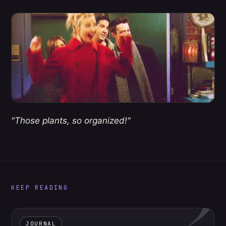
"Those plants, so organized!"
2
KEEP READING
JOURNAL