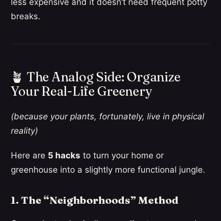
less expensive and it doesn’t need frequent potty
breaks.
🪴 The Analog Side: Organize
Your Real-Life Greenery
(because your plants, fortunately, live in physical
reality)
Here are
5 hacks
to turn your home or
greenhouse into a slightly more functional jungle.
1. The “Neighborhoods” Method