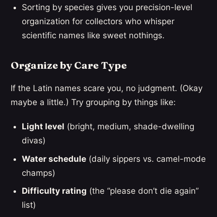
Sorting by species gives you precision-level
organization for collectors who whisper
scientific names like sweet nothings.
Organize by Care Type
If the Latin names scare you, no judgment. (Okay
maybe a little.) Try grouping by things like:
Light level
(bright, medium, shade-dwelling
divas)
Water schedule
(daily sippers vs. camel-mode
champs)
Difficulty rating
(the “please don’t die again”
list)