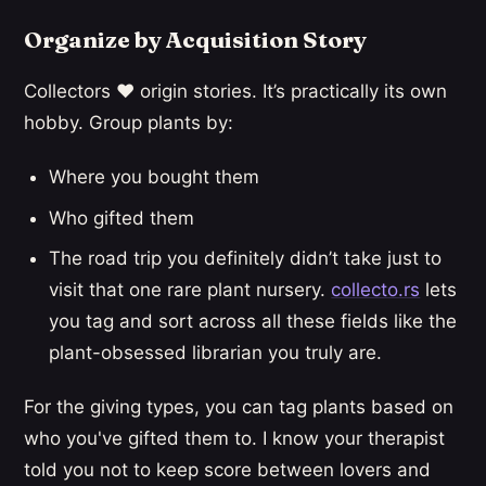
Organize by Acquisition Story
Collectors ❤️ origin stories. It’s practically its own
hobby. Group plants by:
Where you bought them
Who gifted them
The road trip you definitely didn’t take just to
visit that one rare plant nursery.
collecto.rs
lets
you tag and sort across all these fields like the
plant-obsessed librarian you truly are.
For the giving types, you can tag plants based on
who you've gifted them to. I know your therapist
told you not to keep score between lovers and