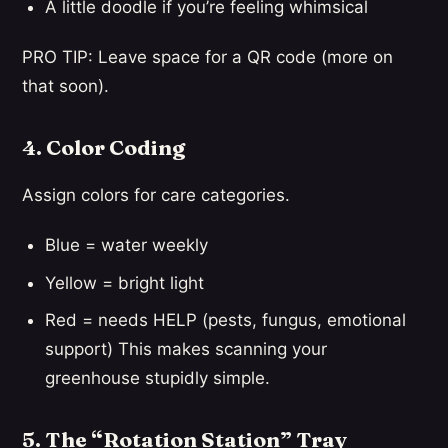
A little doodle if you’re feeling whimsical
PRO TIP: Leave space for a QR code (more on
that soon).
4. Color Coding
Assign colors for care categories.
Blue = water weekly
Yellow = bright light
Red = needs HELP (pests, fungus, emotional
support) This makes scanning your
greenhouse stupidly simple.
5. The “Rotation Station” Tray